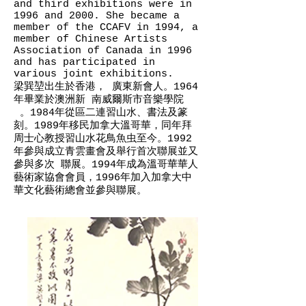
and third exhibitions were in
1996 and 2000. She became a
member of the CCAFV in 1994, a
member of Chinese Artists
Association of Canada in 1996
and has participated in
various joint exhibitions.
梁巽堃­出生於香港， 廣東新會人。1964
年畢業於澳洲新 南威爾斯市音樂學院
。1984年從區二連習山水、書法及篆
刻。1989年移民加拿大溫哥華，同年拜
周士心教授習山水花鳥魚虫至今。1992
年參與成立青雲畫會及舉行首次聯展並又
參與多次 聯展。1994年成為溫哥華華人
藝術家協會會員，1996年加入加拿大中
華文化藝術總會並參與聯展。