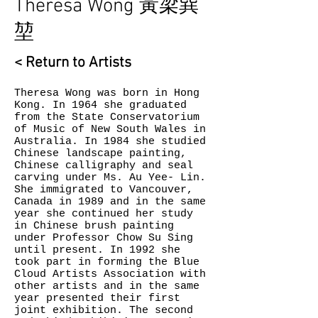
Theresa Wong 黃梁巽
堃­
< Return to Artists
Theresa Wong was born in Hong
Kong. In 1964 she graduated
from the State Conservatorium
of Music of New South Wales in
Australia. In 1984 she studied
Chinese landscape painting,
Chinese calligraphy and seal
carving under Ms. Au Yee- Lin.
She immigrated to Vancouver,
Canada in 1989 and in the same
year she continued her study
in Chinese brush painting
under Professor Chow Su Sing
until present. In 1992 she
took part in forming the Blue
Cloud Artists Association with
other artists and in the same
year presented their first
joint exhibition. The second