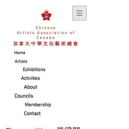
Chinese
Artists
Association of
Canada
加拿大中華文化藝術總會
Home
Artists
Exhibitions
Activities
About
Councils
Membership
Contact